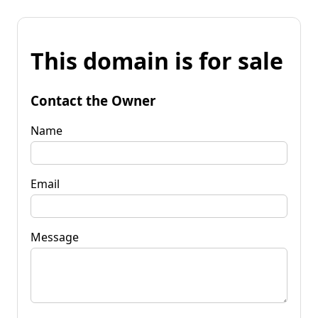
This domain is for sale
Contact the Owner
Name
Email
Message