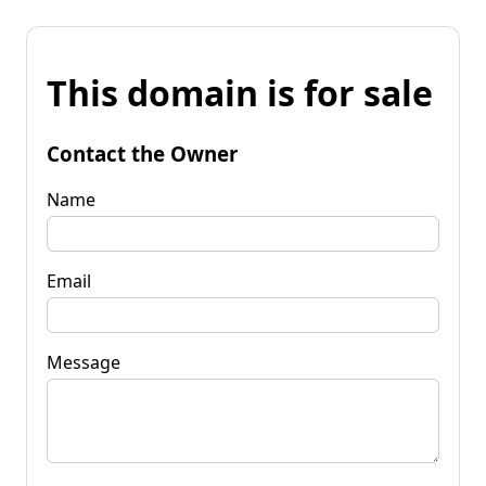
This domain is for sale
Contact the Owner
Name
Email
Message