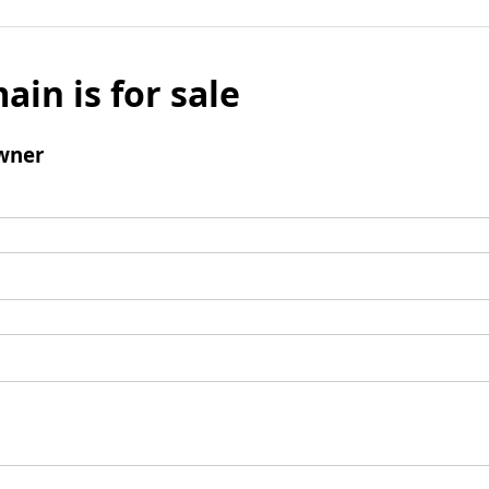
ain is for sale
wner