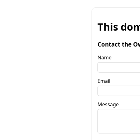
This dom
Contact the O
Name
Email
Message